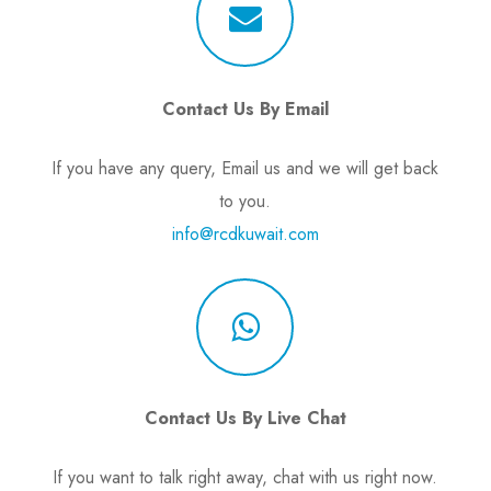
Contact Us By Email
If you have any query, Email us and we will get back
to you.
info@rcdkuwait.com
Contact Us By Live Chat
If you want to talk right away, chat with us right now.