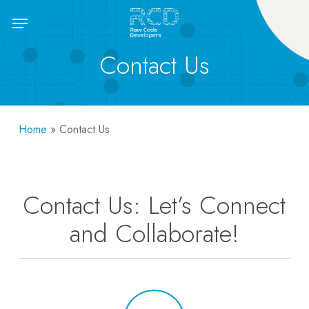
Skip
Menu
to
main
Contact Us
content
Home
»
Contact Us
Contact Us: Let’s Connect
and Collaborate!