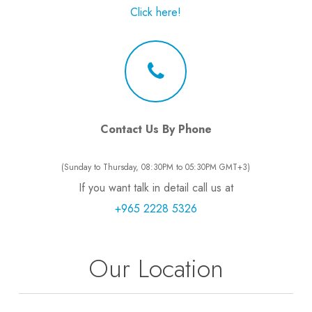
Click here!
Contact Us By Phone
(Sunday to Thursday, 08:30PM to 05:30PM GMT+3)
If you want talk in detail call us at
+965 2228 5326
Our Location