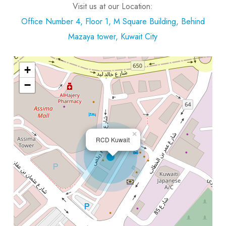
Visit us at our Location:
Office Number 4, Floor 1, M Square Building, Behind
Mazaya tower, Kuwait City
+
−
×
RCD Kuwait