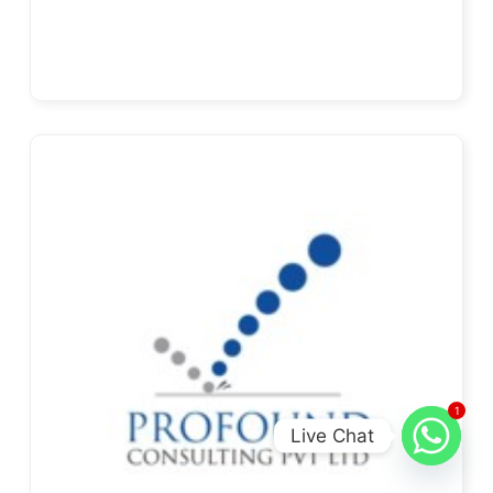
1
Live Chat