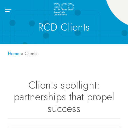
Skip
Menu
to
main
RCD Clients
content
Home
»
Clients
Clients spotlight:
partnerships that propel
success