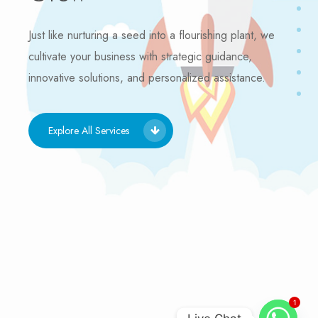
Just like nurturing a seed into a flourishing plant, we
cultivate your business with strategic guidance,
innovative solutions, and personalized assistance.
Explore All Services
1