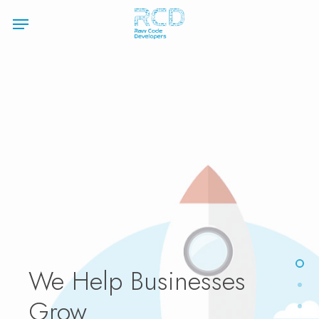
Skip
Menu
to
main
content
We
Help Businesses
Grow