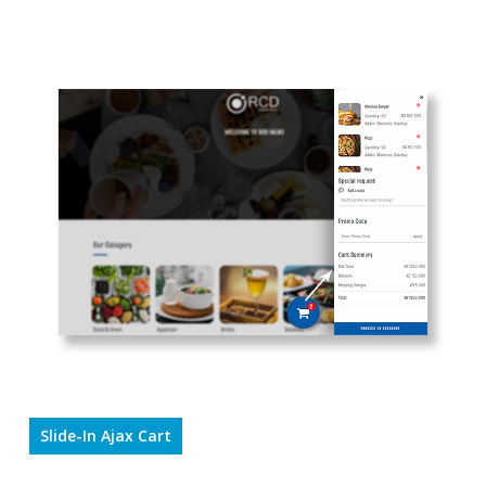
Slide-In Ajax Cart