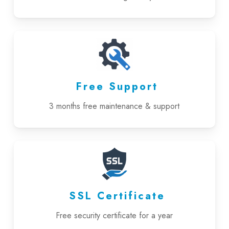
Free Support
3 months free maintenance & support
SSL Certificate
Free security certificate for a year