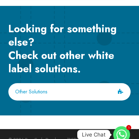
Looking for something
else?
Check out other white
label solutions.
Other Solutions
1
Live Chat