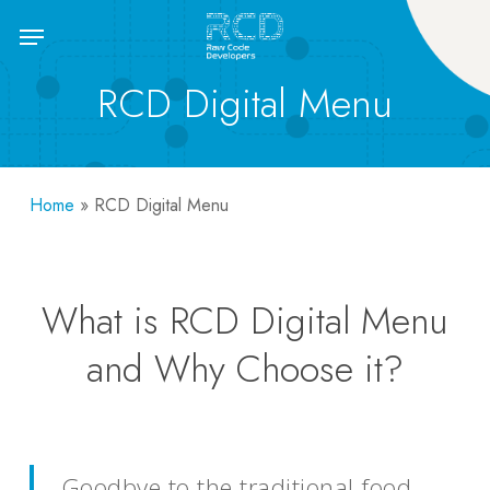
Skip
Menu
to
main
RCD Digital Menu
content
Home
»
RCD Digital Menu
What is RCD Digital Menu
and Why Choose it?
Goodbye to the traditional food