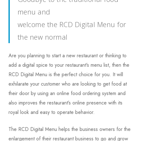
menu and
welcome the RCD Digital Menu for
the new normal
Are you planning to start a new restaurant or thinking to
add a digital spice to your restaurant’s menu list, then the
RCD Digital Menu is the perfect choice for you. It will
exhilarate your customer who are looking to get food at
their door by using an online food ordering system and
also improves the restaurant’s online presence with its
royal look and easy to operate behavior.
The RCD Digital Menu helps the business owners for the
enlargement of their restaurant business to go and grow