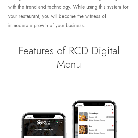
with the trend and technology. While using this system for
your restaurant, you will become the witness of
immoderate growth of your business.
Features of RCD Digital
Menu