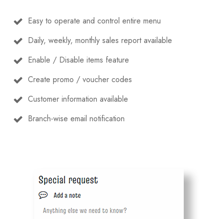
Easy to operate and control entire menu
Daily, weekly, monthly sales report available
Enable / Disable items feature
Create promo / voucher codes
Customer information available
Branch-wise email notification