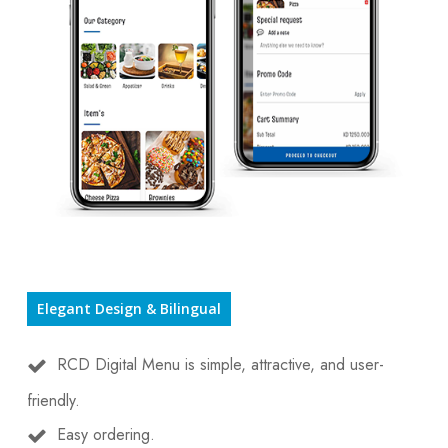
Elegant Design & Bilingual
RCD Digital Menu is simple, attractive, and user-
friendly.
Easy ordering.