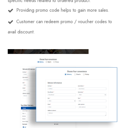
specific needs related to ordered product.
Providing promo code helps to gain more sales.
Customer can redeem promo / voucher codes to
avail discount.