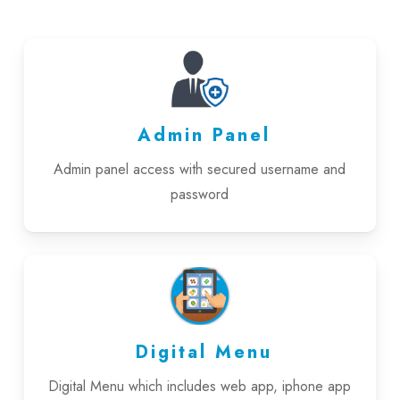
Admin Panel
Admin panel access with secured username and
password
Digital Menu
Digital Menu which includes web app, iphone app