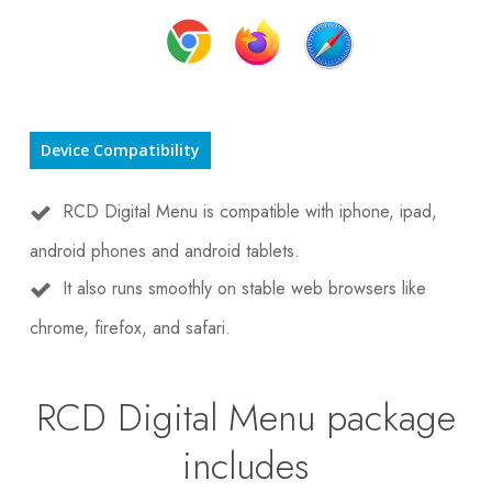
Device Compatibility
RCD Digital Menu is compatible with iphone, ipad,
android phones and android tablets.
It also runs smoothly on stable web browsers like
chrome, firefox, and safari.
RCD Digital Menu package
includes