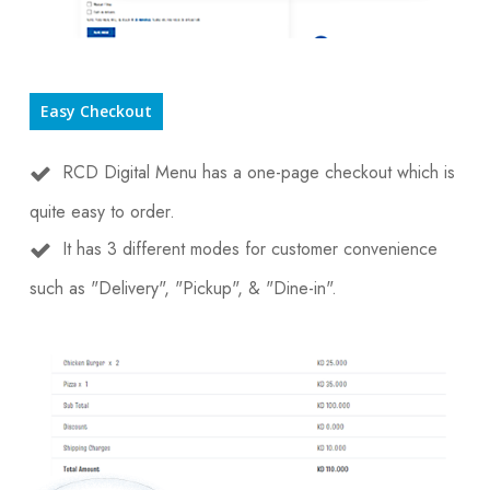
Easy Checkout
RCD Digital Menu has a one-page checkout which is
quite easy to order.
It has 3 different modes for customer convenience
such as "Delivery", "Pickup", & "Dine-in".