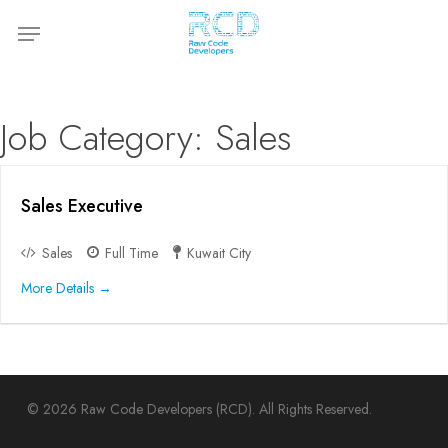
Skip
Menu
to
main
content
Job Category:
Sales
Sales Executive
Sales
Full Time
Kuwait City
More Details
© 2026 Raw Code Developers (RCD). All Rights Reserved.