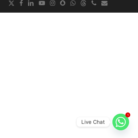
x-
facebook
linkedin
youtube
instagram
snapchat
whatsapp
threads
phone
email
twitter
1
Live Chat