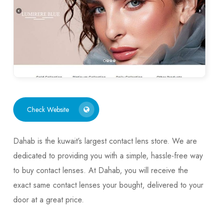
Check Website
Dahab is the kuwait’s largest contact lens store. We are
dedicated to providing you with a simple, hassle-free way
to buy contact lenses. At Dahab, you will receive the
exact same contact lenses your bought, delivered to your
door at a great price.