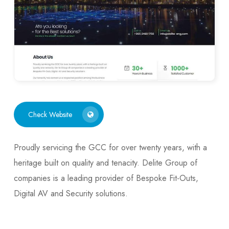
Check Website
Proudly servicing the GCC for over twenty years, with a
heritage built on quality and tenacity. Delite Group of
companies is a leading provider of Bespoke Fit-Outs,
Digital AV and Security solutions.