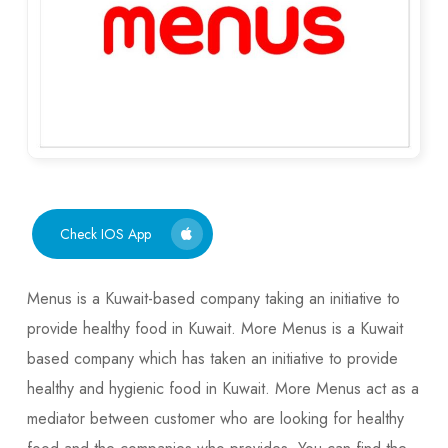
Check IOS App
Menus is a Kuwait-based company taking an initiative to
provide healthy food in Kuwait. More Menus is a Kuwait
based company which has taken an initiative to provide
healthy and hygienic food in Kuwait. More Menus act as a
mediator between customer who are looking for healthy