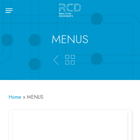
Skip
Menu
to
main
content
MENUS
Home
»
MENUS