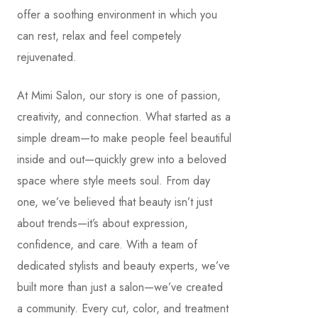
offer a soothing environment in which you
can rest, relax and feel competely
rejuvenated.
At Mimi Salon, our story is one of passion,
creativity, and connection. What started as a
simple dream—to make people feel beautiful
inside and out—quickly grew into a beloved
space where style meets soul. From day
one, we’ve believed that beauty isn’t just
about trends—it’s about expression,
confidence, and care. With a team of
dedicated stylists and beauty experts, we’ve
built more than just a salon—we’ve created
a community. Every cut, color, and treatment