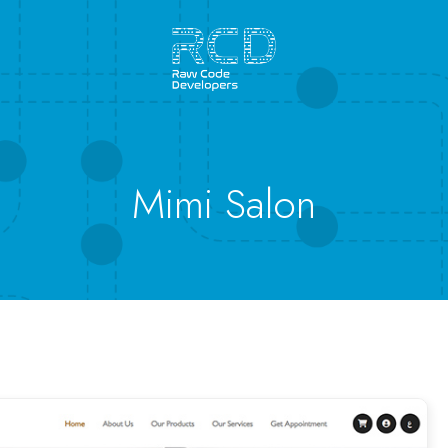
Mimi Salon