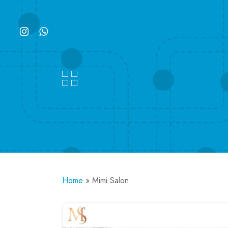
Skip
to
instagram
whatsapp
main
content
Home
»
Mimi Salon