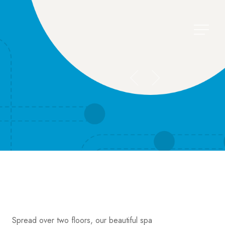
Menu
Spread over two floors, our beautiful spa