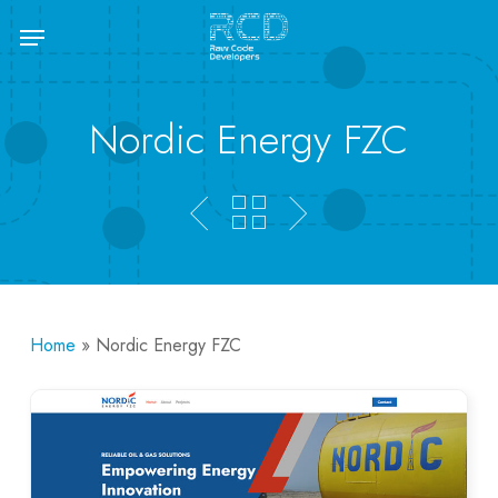
Skip
Menu
to
main
content
Nordic Energy FZC
Home
»
Nordic Energy FZC