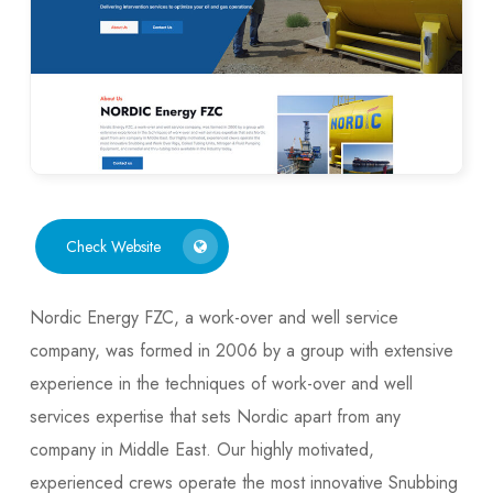
Check Website
Nordic Energy FZC, a work-over and well service
company, was formed in 2006 by a group with extensive
experience in the techniques of work-over and well
services expertise that sets Nordic apart from any
company in Middle East. Our highly motivated,
experienced crews operate the most innovative Snubbing