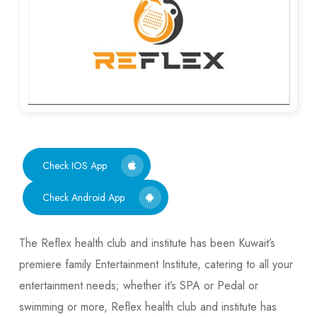
Check IOS App
Check Android App
The Reflex health club and institute has been Kuwait’s
premiere family Entertainment Institute, catering to all your
entertainment needs; whether it’s SPA or Pedal or
swimming or more, Reflex health club and institute has