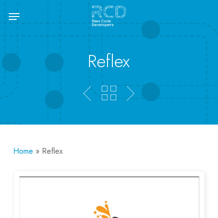
Skip
Menu
to
main
content
Reflex
Home
»
Reflex