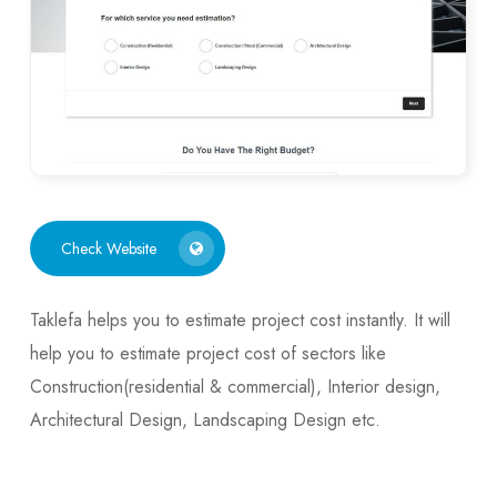
Check Website
Taklefa helps you to estimate project cost instantly. It will
help you to estimate project cost of sectors like
Construction(residential & commercial), Interior design,
Architectural Design, Landscaping Design etc.