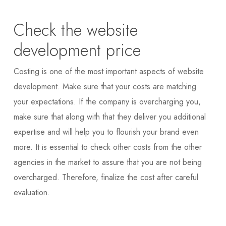
Check the website
development price
Costing is one of the most important aspects of website
development. Make sure that your costs are matching
your expectations. If the company is overcharging you,
make sure that along with that they deliver you additional
expertise and will help you to flourish your brand even
more. It is essential to check other costs from the other
agencies in the market to assure that you are not being
overcharged. Therefore, finalize the cost after careful
evaluation.