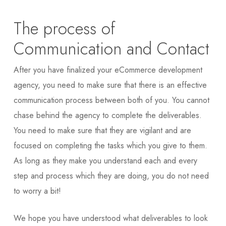
The process of
Communication and Contact
After you have finalized your eCommerce development
agency, you need to make sure that there is an effective
communication process between both of you. You cannot
chase behind the agency to complete the deliverables.
You need to make sure that they are vigilant and are
focused on completing the tasks which you give to them.
As long as they make you understand each and every
step and process which they are doing, you do not need
to worry a bit!
We hope you have understood what deliverables to look