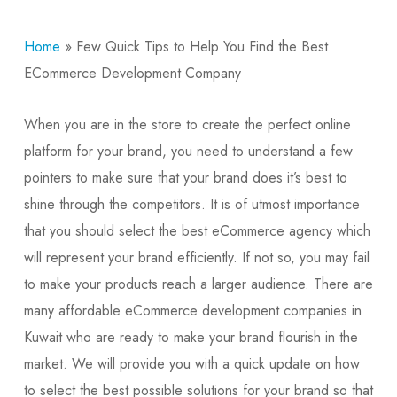
Home
»
Few Quick Tips to Help You Find the Best
ECommerce Development Company
When you are in the store to create the perfect online
platform for your brand, you need to understand a few
pointers to make sure that your brand does it’s best to
shine through the competitors. It is of utmost importance
that you should select the best eCommerce agency which
will represent your brand efficiently. If not so, you may fail
to make your products reach a larger audience. There are
many affordable eCommerce development companies in
Kuwait who are ready to make your brand flourish in the
market. We will provide you with a quick update on how
to select the best possible solutions for your brand so that