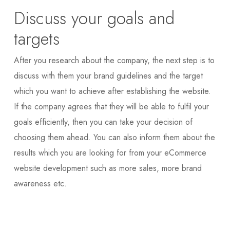
Discuss your goals and
targets
After you research about the company, the next step is to
discuss with them your brand guidelines and the target
which you want to achieve after establishing the website.
If the company agrees that they will be able to fulfil your
goals efficiently, then you can take your decision of
choosing them ahead. You can also inform them about the
results which you are looking for from your eCommerce
website development such as more sales, more brand
awareness etc.