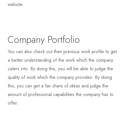
website.
Company Portfolio
You can also check out their previous work profile to get
a better understanding of the work which the company
caters into. By doing this, you will be able to judge the
quality of work which the company provides. By doing
this, you can get a fair share of ideas and judge the
amount of professional capabilities the company has to
offer.