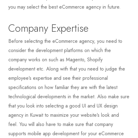
you may select the best eCommerce agency in future.
Company Expertise
Before selecting the eCommerce agency, you need to
consider the development platforms on which the
company works on such as Magento, Shopify
development etc. Along with that you need to judge the
employee’s expertise and see their professional
specifications on how familiar they are with the latest
technological developments in the market. Also make sure
that you look into selecting a good UI and UX design
agency in Kuwait to maximize your website’s look and
feel. You will also have to make sure that company
supports mobile app development for your eCommerce