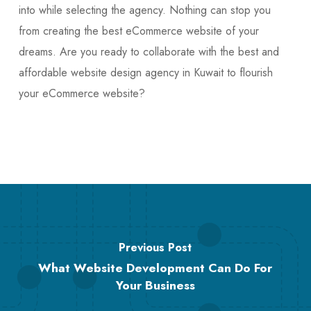
into while selecting the agency. Nothing can stop you
from creating the best eCommerce website of your
dreams. Are you ready to collaborate with the best and
affordable website design agency in Kuwait to flourish
your eCommerce website?
Previous Post
What Website Development Can Do For
Your Business