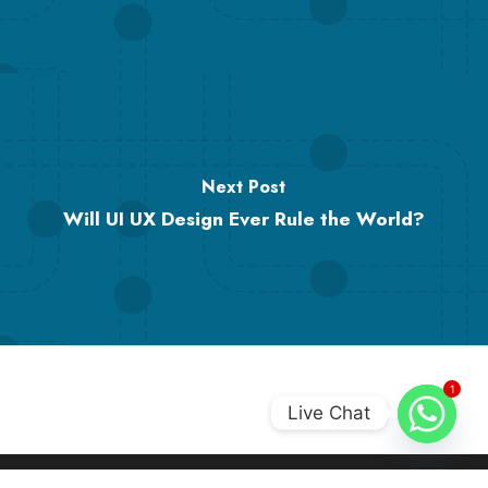
Next Post
Will UI UX Design Ever Rule the World?
1
Live Chat