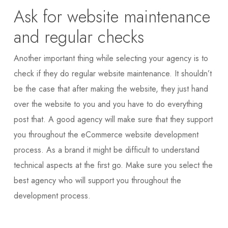
Ask for website maintenance
and regular checks
Another important thing while selecting your agency is to
check if they do regular website maintenance. It shouldn’t
be the case that after making the website, they just hand
over the website to you and you have to do everything
post that. A good agency will make sure that they support
you throughout the eCommerce website development
process. As a brand it might be difficult to understand
technical aspects at the first go. Make sure you select the
best agency who will support you throughout the
development process.