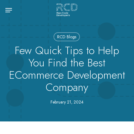
Skip
Menu
to
main
content
RCD Blogs
Few Quick Tips to Help
You Find the Best
ECommerce Development
Company
February 21, 2024